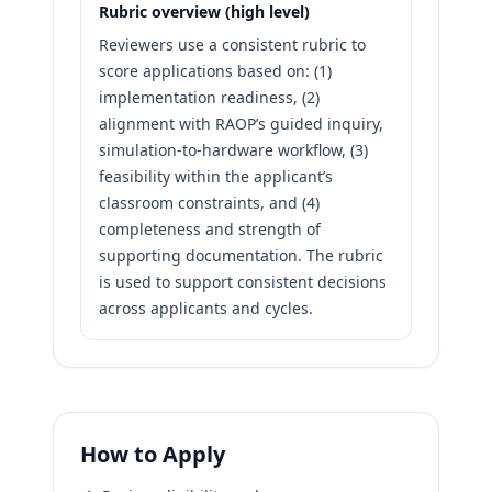
Rubric overview (high level)
Reviewers use a consistent rubric to
score applications based on: (1)
implementation readiness, (2)
alignment with RAOP’s guided inquiry,
simulation-to-hardware workflow, (3)
feasibility within the applicant’s
classroom constraints, and (4)
completeness and strength of
supporting documentation. The rubric
is used to support consistent decisions
across applicants and cycles.
How to Apply