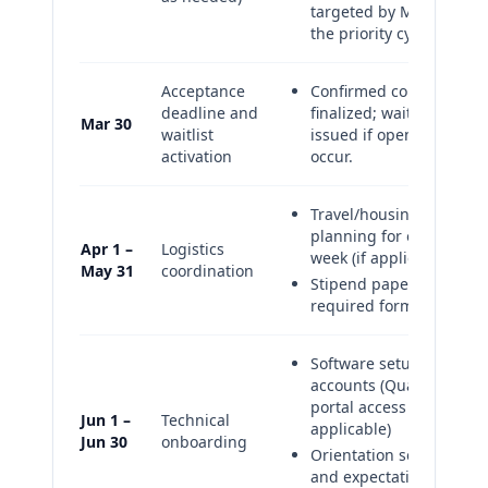
targeted by Mar 15 for
the priority cycle.
Acceptance
Confirmed cohort
deadline and
finalized; waitlist offers
Mar 30
waitlist
issued if openings
activation
occur.
Travel/housing
planning for on-site
Apr 1 –
Logistics
week (if applicable)
May 31
coordination
Stipend paperwork and
required forms
Software setup and
accounts (Quanser
portal access as
Jun 1 –
Technical
applicable)
Jun 30
onboarding
Orientation session
and expectations