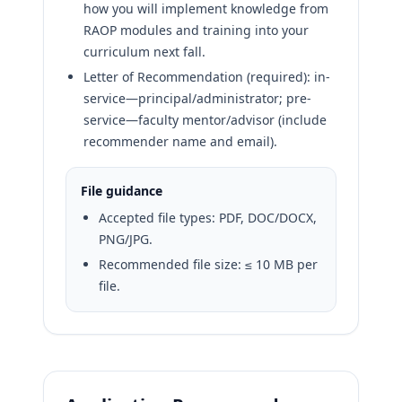
how you will implement knowledge from
RAOP modules and training into your
curriculum next fall.
Letter of Recommendation (required): in-
service—principal/administrator; pre-
service—faculty mentor/advisor (include
recommender name and email).
File guidance
Accepted file types: PDF, DOC/DOCX,
PNG/JPG.
Recommended file size: ≤ 10 MB per
file.