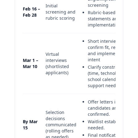
screening
Initial
Feb 16 –
screening and
Rubric-based review of
Feb 28
rubric scoring
statements and
implementation plans
Short interview to
confirm fit, readiness,
and implementation
Virtual
intent
Mar 1 –
interviews
Mar 10
(shortlisted
Clarify constraints
applicants)
(time, technology,
school calendar) and
support needs
Offer letters issued as
candidates are
Selection
confirmed.
decisions
By Mar
Waitlist established if
communicated
15
needed.
(rolling offers
Final notifications
as needed)