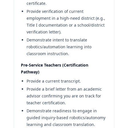
certificate.
Provide verification of current
employment in a high-need district (e.g.,
Title I documentation or a school/district
verification letter).
Demonstrate intent to translate
robotics/automation learning into
classroom instruction.
Pre-Service Teachers (Certification
Pathway)
Provide a current transcript.
Provide a brief letter from an academic
advisor confirming you are on track for
teacher certification.
Demonstrate readiness to engage in
guided inquiry-based robotics/autonomy
learning and classroom translation.