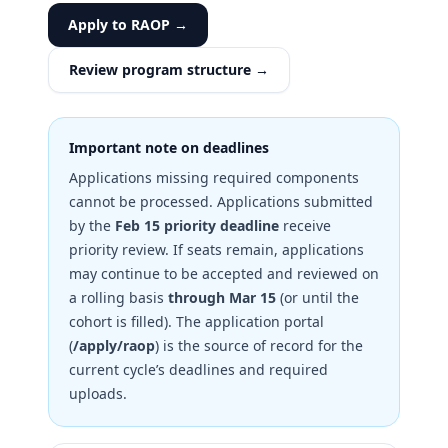
Apply to RAOP →
Review program structure →
Important note on deadlines
Applications missing required components
cannot be processed. Applications submitted
by the
Feb 15 priority deadline
receive
priority review. If seats remain, applications
may continue to be accepted and reviewed on
a rolling basis
through Mar 15
(or until the
cohort is filled). The application portal
(
/apply/raop
) is the source of record for the
current cycle’s deadlines and required
uploads.