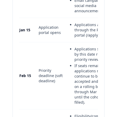
Email campaign and
social media
announcements
Applications accepted
Application
Jan 15
through the RAOP
portal opens
portal (/apply/raop).
Applications submitted
by this date receive
priority review.
If seats remain,
Priority
applications may
Feb 15
deadline (soft
continue to be
deadline)
accepted and reviewed
on a rolling basis
through Mar 15 (or
until the cohort is
filled).
Eligibility/completeness