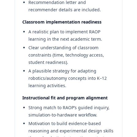
Recommendation letter and
recommender details are included.
Classroom implementation readiness
A realistic plan to implement RAOP
learning in the next academic term.
Clear understanding of classroom
constraints (time, technology access,
student readiness).
A plausible strategy for adapting
robotics/autonomy concepts into K–12
learning activities.
Instructional fit and program alignment
Strong match to RAOP’s guided inquiry,
simulation-to-hardware workflow.
Motivation to build evidence-based
reasoning and experimental design skills