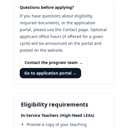
Questions before applying?
If you have questions about eligibility,
required documents, or the application
portal, please use the Contact page. Optional
applicant office hours (if offered for a given
cycle) will be announced on the portal and
posted on the website.
Contact the program team →
Go to application portal →
Eligibility requirements
In-Service Teachers (High-Need LEAs)
Provide a copy of your teaching