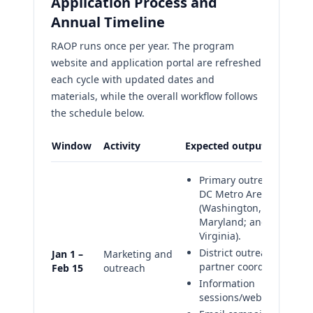
Application Process and
Annual Timeline
RAOP runs once per year. The program
website and application portal are refreshed
each cycle with updated dates and
materials, while the overall workflow follows
the schedule below.
Window
Activity
Expected outputs
Primary outreach focus:
DC Metro Area
(Washington, DC;
Maryland; and
Virginia).
District outreach and
Jan 1 –
Marketing and
partner coordination
Feb 15
outreach
Information
sessions/webinars