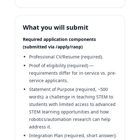
What you will submit
Required application components
(submitted via /apply/raop)
Professional CV/Resume (required).
Proof of eligibility (required) —
requirements differ for in-service vs. pre-
service applicants.
Statement of Purpose (required, ~500
words): a challenge in teaching STEM to
students with limited access to advanced
STEM learning opportunities and how
robotics/automation research can help
address it.
Integration Plan (required, short answer):