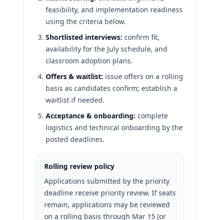
feasibility, and implementation readiness
using the criteria below.
Shortlisted interviews:
confirm fit,
availability for the July schedule, and
classroom adoption plans.
Offers & waitlist:
issue offers on a rolling
basis as candidates confirm; establish a
waitlist if needed.
Acceptance & onboarding:
complete
logistics and technical onboarding by the
posted deadlines.
Rolling review policy
Applications submitted by the priority
deadline receive priority review. If seats
remain, applications may be reviewed
on a rolling basis through Mar 15 (or