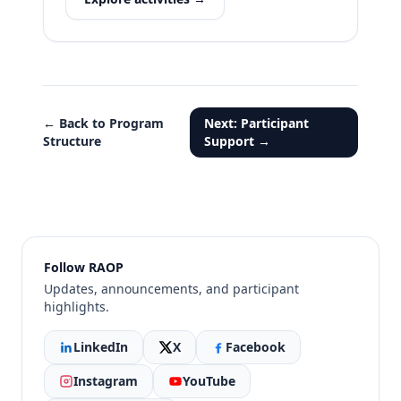
← Back to Program
Next: Participant
Structure
Support →
Follow RAOP
Updates, announcements, and participant
highlights.
LinkedIn
X
Facebook
Instagram
YouTube