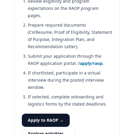
Review eligibility and program
expectations on the RAOP program
pages.
Prepare required documents
(CV/Resume, Proof of Eligibility, Statement
of Purpose, Integration Plan, and
Recommendation Letter).
Submit your application through the
RAOP application portal:
/apply/raop
.
If shortlisted, participate in a virtual
interview during the posted interview
window.
If selected, complete onboarding and
logistics forms by the stated deadlines.
Apply to RAOP →
Explore activities →