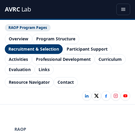
AVRC
Lab
RAOP Program Pages
Overview
Program Structure
Recruitment & Selection
Participant Support
Activities
Professional Development
Curriculum
Evaluation
Links
Resource Navigator
Contact
RAOP