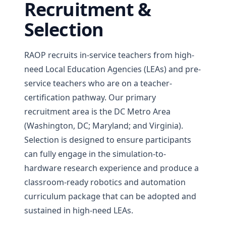
Recruitment &
Selection
RAOP recruits in-service teachers from high-
need Local Education Agencies (LEAs) and pre-
service teachers who are on a teacher-
certification pathway. Our primary
recruitment area is the DC Metro Area
(Washington, DC; Maryland; and Virginia).
Selection is designed to ensure participants
can fully engage in the simulation-to-
hardware research experience and produce a
classroom-ready robotics and automation
curriculum package that can be adopted and
sustained in high-need LEAs.