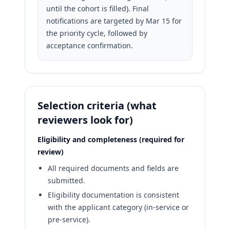
until the cohort is filled). Final
notifications are targeted by Mar 15 for
the priority cycle, followed by
acceptance confirmation.
Selection criteria (what
reviewers look for)
Eligibility and completeness (required for
review)
All required documents and fields are
submitted.
Eligibility documentation is consistent
with the applicant category (in-service or
pre-service).