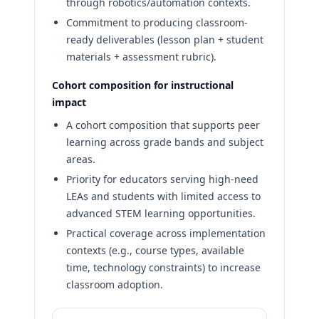
through robotics/automation contexts.
Commitment to producing classroom-
ready deliverables (lesson plan + student
materials + assessment rubric).
Cohort composition for instructional
impact
A cohort composition that supports peer
learning across grade bands and subject
areas.
Priority for educators serving high-need
LEAs and students with limited access to
advanced STEM learning opportunities.
Practical coverage across implementation
contexts (e.g., course types, available
time, technology constraints) to increase
classroom adoption.