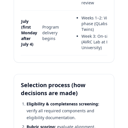
review
Weeks 1–2: Virtual
July
phase (QLabs Digital
(first
Program
Twins)
Monday
delivery
Week 3: On-site phase
after
begins
(AVRC Lab at Howard
July 4)
University)
Selection process (how
decisions are made)
Eligibility & completeness screening:
verify all required components and
eligibility documentation.
Rubric scoring:
evaluate alignment,