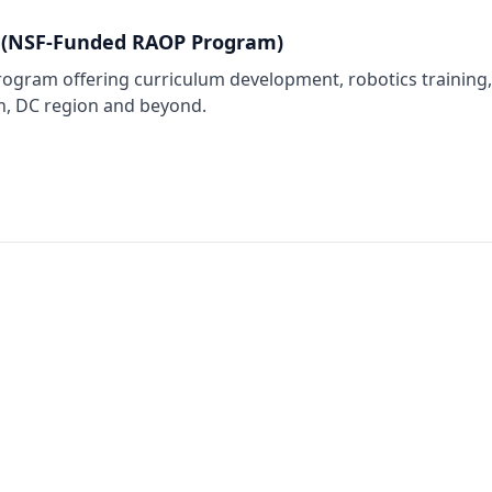
 (NSF-Funded RAOP Program)
gram offering curriculum development, robotics training, 
n, DC region and beyond.