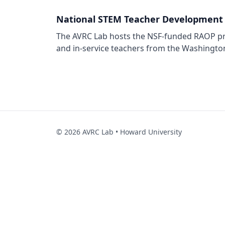
National STEM Teacher Development
The AVRC Lab hosts the NSF-funded RAOP pro
and in-service teachers from the Washingto
©
2026
AVRC Lab • Howard University