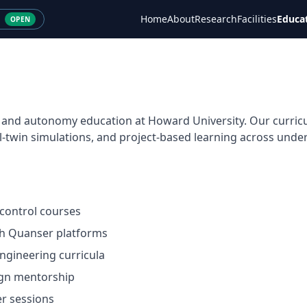
Home
About
Research
Facilities
Educa
OPEN
cs and autonomy education at Howard University. Our curri
l-twin simulations, and project-based learning across und
control courses
th Quanser platforms
engineering curricula
ign mentorship
r sessions