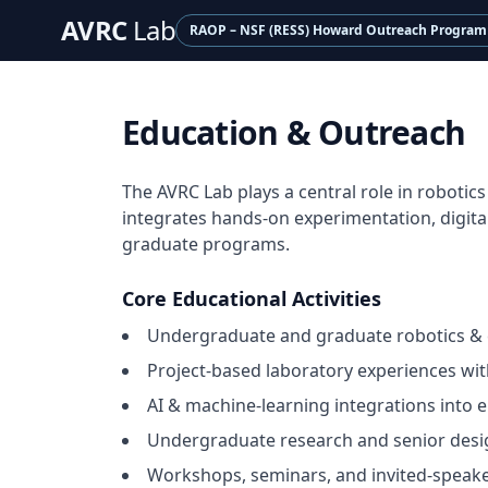
AVRC
Lab
RAOP – NSF (RESS) Howard Outreach Program
Education & Outreach
The AVRC Lab plays a central role in roboti
integrates hands-on experimentation, digita
graduate programs.
Core Educational Activities
Undergraduate and graduate robotics & 
Project-based laboratory experiences wi
AI & machine-learning integrations into 
Undergraduate research and senior des
Workshops, seminars, and invited-speake