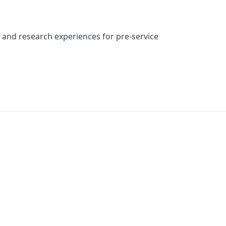
and research experiences for pre-service