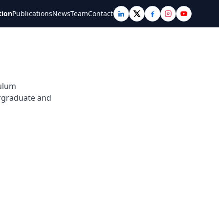
tion
Publications
News
Team
Contact
culum
ergraduate and