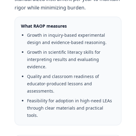
rigor while minimizing burden.
What RAOP measures
Growth in inquiry-based experimental
design and evidence-based reasoning.
Growth in scientific literacy skills for
interpreting results and evaluating
evidence.
Quality and classroom readiness of
educator-produced lessons and
assessments.
Feasibility for adoption in high-need LEAs
through clear materials and practical
tools.