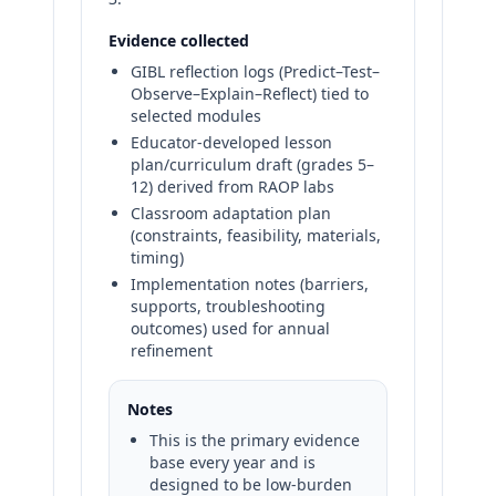
Evidence collected
GIBL reflection logs (Predict–Test–
Observe–Explain–Reflect) tied to
selected modules
Educator-developed lesson
plan/curriculum draft (grades 5–
12) derived from RAOP labs
Classroom adaptation plan
(constraints, feasibility, materials,
timing)
Implementation notes (barriers,
supports, troubleshooting
outcomes) used for annual
refinement
Notes
This is the primary evidence
base every year and is
designed to be low-burden