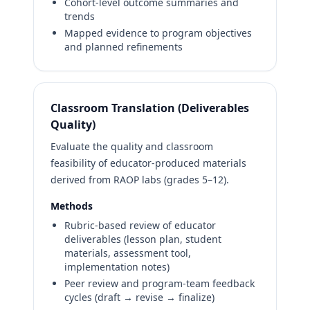
Cohort-level outcome summaries and
trends
Mapped evidence to program objectives
and planned refinements
Classroom Translation (Deliverables
Quality)
Evaluate the quality and classroom
feasibility of educator-produced materials
derived from RAOP labs (grades 5–12).
Methods
Rubric-based review of educator
deliverables (lesson plan, student
materials, assessment tool,
implementation notes)
Peer review and program-team feedback
cycles (draft → revise → finalize)