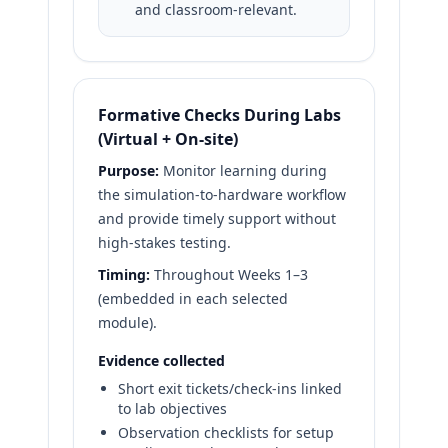
and classroom-relevant.
Formative Checks During Labs
(Virtual + On-site)
Purpose:
Monitor learning during
the simulation-to-hardware workflow
and provide timely support without
high-stakes testing.
Timing:
Throughout Weeks 1–3
(embedded in each selected
module).
Evidence collected
Short exit tickets/check-ins linked
to lab objectives
Observation checklists for setup