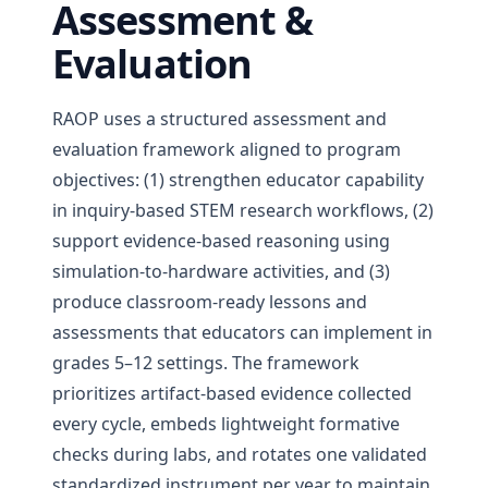
Assessment &
Evaluation
RAOP uses a structured assessment and
evaluation framework aligned to program
objectives: (1) strengthen educator capability
in inquiry-based STEM research workflows, (2)
support evidence-based reasoning using
simulation-to-hardware activities, and (3)
produce classroom-ready lessons and
assessments that educators can implement in
grades 5–12 settings. The framework
prioritizes artifact-based evidence collected
every cycle, embeds lightweight formative
checks during labs, and rotates one validated
standardized instrument per year to maintain