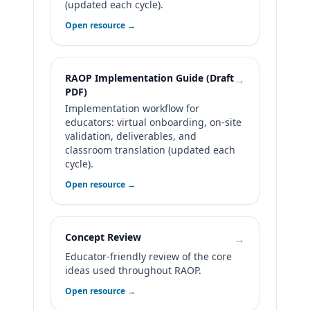
(updated each cycle).
Open resource →
RAOP Implementation Guide (Draft
→
PDF)
Implementation workflow for
educators: virtual onboarding, on-site
validation, deliverables, and
classroom translation (updated each
cycle).
Open resource →
Concept Review
→
Educator-friendly review of the core
ideas used throughout RAOP.
Open resource →