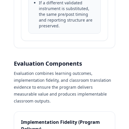
If a different validated
instrument is substituted,
the same pre/post timing
and reporting structure are
preserved.
Evaluation Components
Evaluation combines learning outcomes,
implementation fidelity, and classroom translation
evidence to ensure the program delivers
measurable value and produces implementable
classroom outputs.
Implementation Fidelity (Program