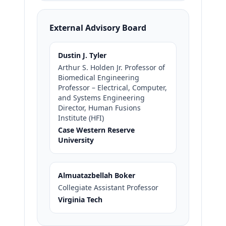
External Advisory Board
Dustin J. Tyler
Arthur S. Holden Jr. Professor of
Biomedical Engineering
Professor – Electrical, Computer,
and Systems Engineering
Director, Human Fusions
Institute (HFI)
Case Western Reserve
University
Almuatazbellah Boker
Collegiate Assistant Professor
Virginia Tech