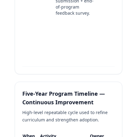
submission + end-
pa
of-program
+ 
feedback survey.
ma
as
to
im
no
En
pr
re
Five-Year Program Timeline —
Continuous Improvement
High-level repeatable cycle used to refine
curriculum and strengthen adoption.
When
Activity
Owner
Evidence 