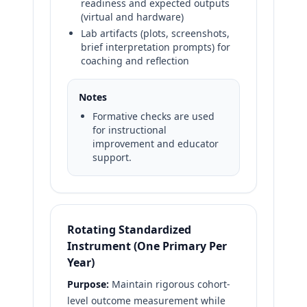
readiness and expected outputs
(virtual and hardware)
Lab artifacts (plots, screenshots,
brief interpretation prompts) for
coaching and reflection
Notes
Formative checks are used
for instructional
improvement and educator
support.
Rotating Standardized
Instrument (One Primary Per
Year)
Purpose:
Maintain rigorous cohort-
level outcome measurement while