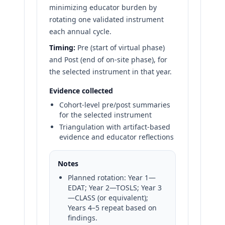
minimizing educator burden by
rotating one validated instrument
each annual cycle.
Timing:
Pre (start of virtual phase)
and Post (end of on-site phase), for
the selected instrument in that year.
Evidence collected
Cohort-level pre/post summaries
for the selected instrument
Triangulation with artifact-based
evidence and educator reflections
Notes
Planned rotation: Year 1—
EDAT; Year 2—TOSLS; Year 3
—CLASS (or equivalent);
Years 4–5 repeat based on
findings.