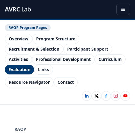
AVRC
Lab
RAOP Program Pages
Overview
Program Structure
Recruitment & Selection
Participant Support
Activities
Professional Development
Curriculum
Evaluation
Links
Resource Navigator
Contact
RAOP