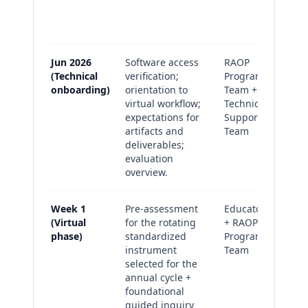
pr
lo
Jun 2026
Software access
RAOP
On
(Technical
verification;
Program
co
onboarding)
orientation to
Team +
Su
virtual workflow;
Technical
(a
expectations for
Support
artifacts and
Team
deliverables;
evaluation
overview.
Week 1
Pre-assessment
Educators
Pr
(Virtual
for the rotating
+ RAOP
su
phase)
standardized
Program
(c
instrument
Team
an
selected for the
La
annual cycle +
(pl
foundational
sc
guided inquiry
an