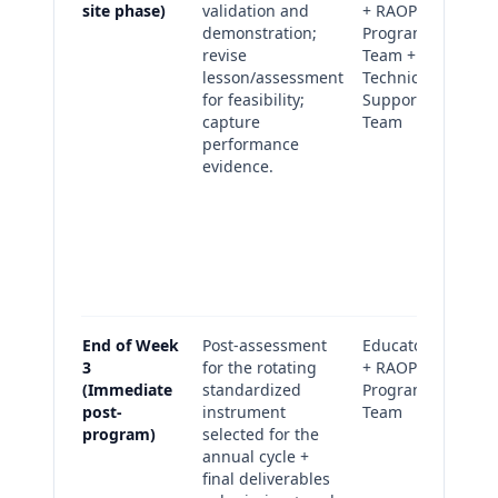
site phase)
validation and
+ RAOP
ar
demonstration;
Program
(v
revise
Team +
re
lesson/assessment
Technical
ob
for feasibility;
Support
Re
capture
Team
pl
performance
as
evidence.
wi
im
no
Fid
ch
fac
End of Week
Post-assessment
Educators
Po
3
for the rotating
+ RAOP
as
(Immediate
standardized
Program
su
post-
instrument
Team
(c
program)
selected for the
an
annual cycle +
Fi
final deliverables
de