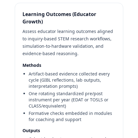
Learning Outcomes (Educator
Growth)
Assess educator learning outcomes aligned
to inquiry-based STEM research workflows,
simulation-to-hardware validation, and
evidence-based reasoning.
Methods
Artifact-based evidence collected every
cycle (GIBL reflections, lab outputs,
interpretation prompts)
One rotating standardized pre/post
instrument per year (EDAT or TOSLS or
CLASS/equivalent)
Formative checks embedded in modules
for coaching and support
Outputs