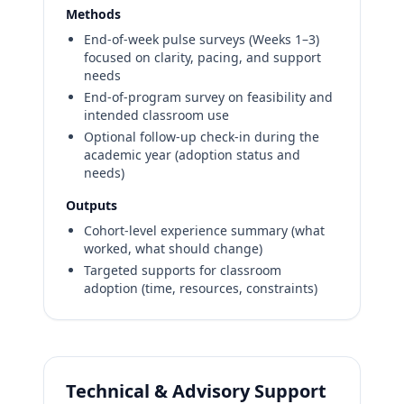
Methods
End-of-week pulse surveys (Weeks 1–3)
focused on clarity, pacing, and support
needs
End-of-program survey on feasibility and
intended classroom use
Optional follow-up check-in during the
academic year (adoption status and
needs)
Outputs
Cohort-level experience summary (what
worked, what should change)
Targeted supports for classroom
adoption (time, resources, constraints)
Technical & Advisory Support