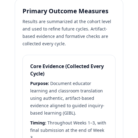
Primary Outcome Measures
Results are summarized at the cohort level
and used to refine future cycles. Artifact-
based evidence and formative checks are
collected every cycle.
Core Evidence (Collected Every
Cycle)
Purpose:
Document educator
learning and classroom translation
using authentic, artifact-based
evidence aligned to guided inquiry-
based learning (GIBL).
Timing:
Throughout Weeks 1–3, with
final submission at the end of Week
3.