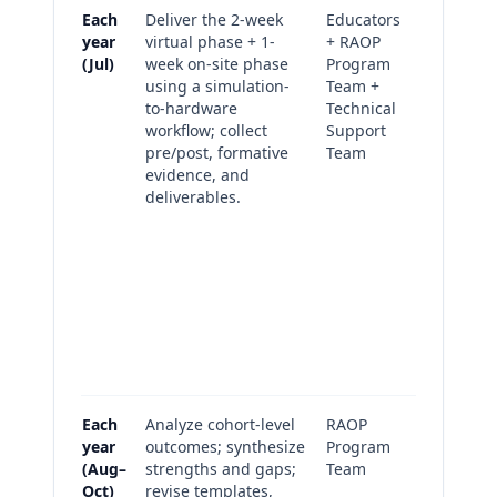
Each
Deliver the 2-week
Educators
Pre/pos
year
virtual phase + 1-
+ RAOP
outcom
(Jul)
week on-site phase
Program
summar
using a simulation-
Team +
the rot
to-hardware
Technical
standa
workflow; collect
Support
instrum
pre/post, formative
Team
cohort 
evidence, and
Module 
deliverables.
and fo
check r
Final c
implem
packag
Fidelit
experi
survey
Each
Analyze cohort-level
RAOP
Cohort 
year
outcomes; synthesize
Program
memo 
(Aug–
strengths and gaps;
Team
priorit
Oct)
revise templates,
improv