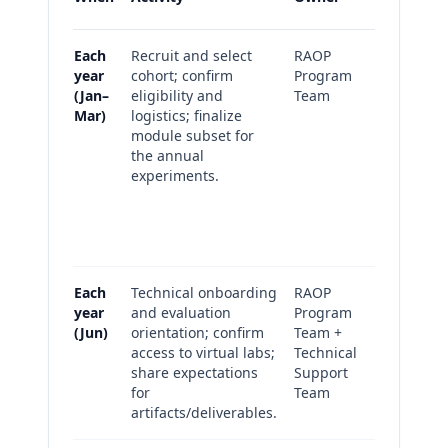
Each
Recruit and select
RAOP
Recrui
year
cohort; confirm
Program
metric
(Jan–
eligibility and
Team
selecti
Mar)
logistics; finalize
summar
module subset for
(cohort-
the annual
Annual
experiments.
selecti
rationa
progr
outcom
Each
Technical onboarding
RAOP
Onboar
year
and evaluation
Program
complet
(Jun)
orientation; confirm
Team +
Suppor
access to virtual labs;
Technical
tickets
share expectations
Support
summar
for
Team
artifacts/deliverables.