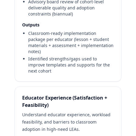
Advisory board review of cohort-level
deliverable quality and adoption
constraints (biannual)
Outputs
Classroom-ready implementation
package per educator (lesson + student
materials + assessment + implementation
notes)
Identified strengths/gaps used to
improve templates and supports for the
next cohort
Educator Experience (Satisfaction +
Feasibility)
Understand educator experience, workload
feasibility, and barriers to classroom
adoption in high-need LEAs.