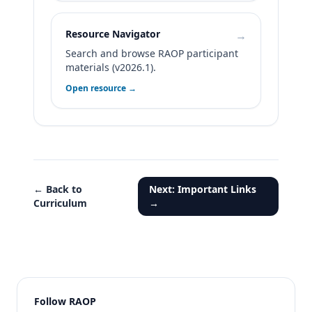
Resource Navigator
→
Search and browse RAOP participant
materials (v2026.1).
Open resource →
← Back to
Next: Important Links
Curriculum
→
Follow RAOP