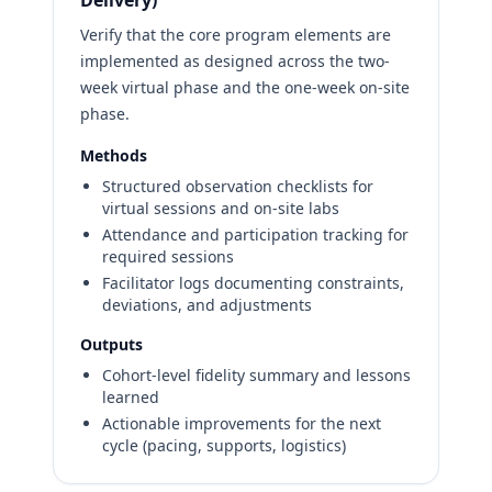
Delivery)
Verify that the core program elements are
implemented as designed across the two-
week virtual phase and the one-week on-site
phase.
Methods
Structured observation checklists for
virtual sessions and on-site labs
Attendance and participation tracking for
required sessions
Facilitator logs documenting constraints,
deviations, and adjustments
Outputs
Cohort-level fidelity summary and lessons
learned
Actionable improvements for the next
cycle (pacing, supports, logistics)