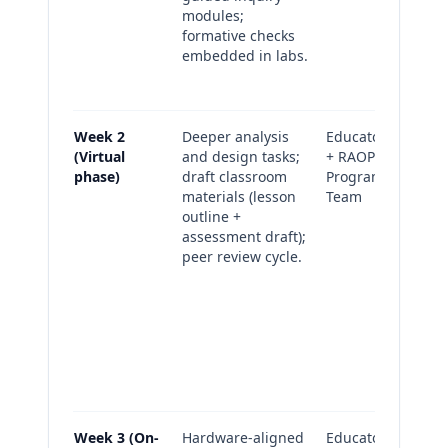
modules;
re
formative checks
Pu
embedded in labs.
(cl
su
Week 2
Deeper analysis
Educators
Fo
(Virtual
and design tasks;
+ RAOP
ch
phase)
draft classroom
Program
la
materials (lesson
Team
al
outline +
se
assessment draft);
mo
peer review cycle.
Dr
pl
as
art
Pe
no
re
Week 3 (On-
Hardware-aligned
Educators
On