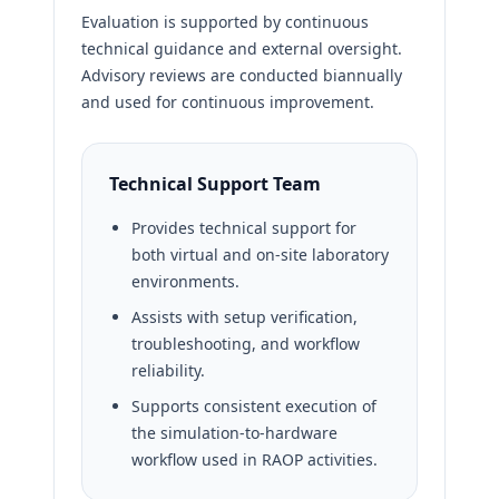
Evaluation is supported by continuous
technical guidance and external oversight.
Advisory reviews are conducted biannually
and used for continuous improvement.
Technical Support Team
Provides technical support for
both virtual and on-site laboratory
environments.
Assists with setup verification,
troubleshooting, and workflow
reliability.
Supports consistent execution of
the simulation-to-hardware
workflow used in RAOP activities.