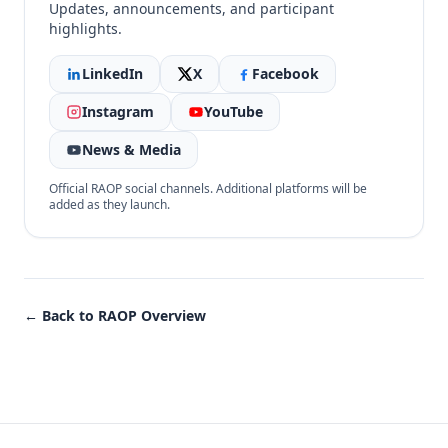
Updates, announcements, and participant
highlights.
LinkedIn
X
Facebook
Instagram
YouTube
News & Media
Official RAOP social channels. Additional platforms will be
added as they launch.
← Back to RAOP Overview