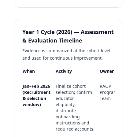
Year 1 Cycle (2026) — Assessment
& Evaluation Timeline
Evidence is summarized at the cohort level
and used for continuous improvement.
When
Activity
Owner
Evide
Jan–Feb 2026
Finalize cohort
RAOP
Ro
(Recruitment
selection; confirm
Program
co
& selection
educator
Team
an
window)
eligibility;
on
distribute
co
onboarding
ch
instructions and
Ba
required accounts.
in
re