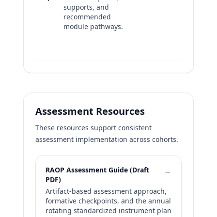
supports, and
actions
recommended
Versio
module pathways.
update
templa
suppor
Assessment Resources
These resources support consistent
assessment implementation across cohorts.
RAOP Assessment Guide (Draft
→
PDF)
Artifact-based assessment approach,
formative checkpoints, and the annual
rotating standardized instrument plan