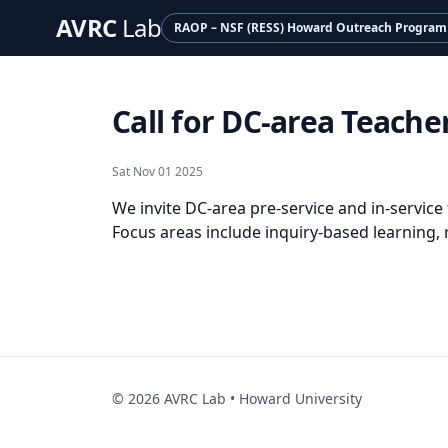
AVRC
Lab
RAOP – NSF (RESS) Howard Outreach Program
Call for DC-area Teac
Sat Nov 01 2025
We invite DC-area pre-service and in-service
Focus areas include inquiry-based learning,
©
2026
AVRC Lab • Howard University