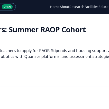
Home
About
Research
Facilities
Educa
OPEN
hers: Summer RAOP Cohort
 teachers to apply for RAOP. Stipends and housing support a
 robotics with Quanser platforms, and assessment strategie