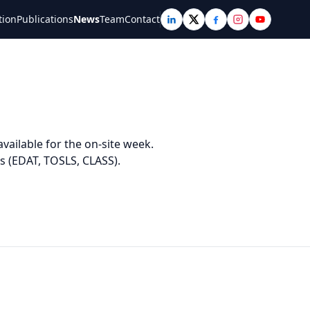
tion
Publications
News
Team
Contact
vailable for the on-site week.
s (EDAT, TOSLS, CLASS).